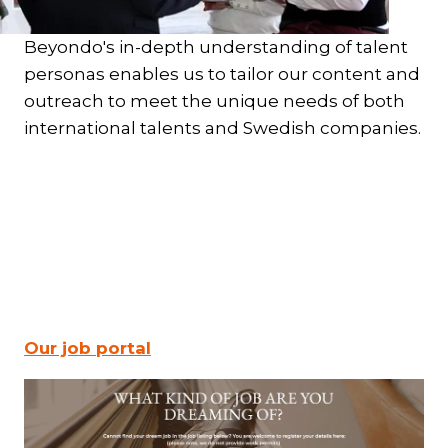
Beyondo's in-depth understanding of talent
personas enables us to tailor our content and
outreach to meet the unique needs of both
international talents and Swedish companies.
Our job portal