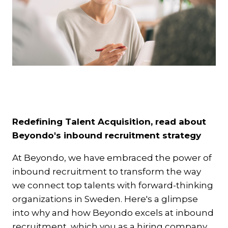
Redefining Talent Acquisition, read about
Beyondo's inbound recruitment strategy
At Beyondo, we have embraced the power of
inbound recruitment to transform the way
we connect top talents with forward-thinking
organizations in Sweden. Here's a glimpse
into why and how Beyondo excels at inbound
recruitment, which you as a hiring company