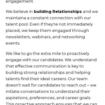
engagement.
We believe in
building Relationships
and we
maintaina a constant connection with our
talent pool. Even if they're not immediately
placed, we keep them engaged through
newsletters, webinars, and networking
events.
We like to go the extra mile to proactively
engage with our candidates. We understand
that effective communication is key to
building strong relationships and helping
talents find their ideal careers. Our team
doesn't wait for candidates to reach out – we
initiate conversations to understand their
aspirations, preferences, and career goals.
This proactive approach ensures that we can