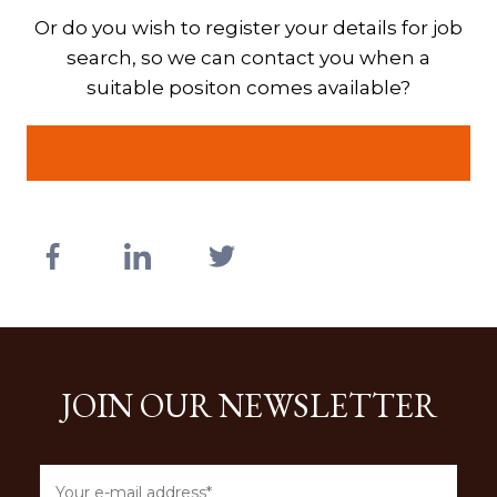
Or do you wish to register your details for job
search, so we can contact you when a
suitable positon comes available?
Register your details
JOIN OUR NEWSLETTER