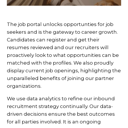
The job portal unlocks opportunties for job
seekers and is the gateway to career growth.
Candidates can register and get their
resumes reviewed and our recruiters will
proactively look to what opportunities can be
matched with the profiles. We also proudly
display current job openings, highlighting the
unparalleled benefits of joining our partner
organizations.
We use data analytics to refine our inbound
recruitment strategy continually. Our data-
driven decisions ensure the best outcomes
for all parties involved. It is an ongoing