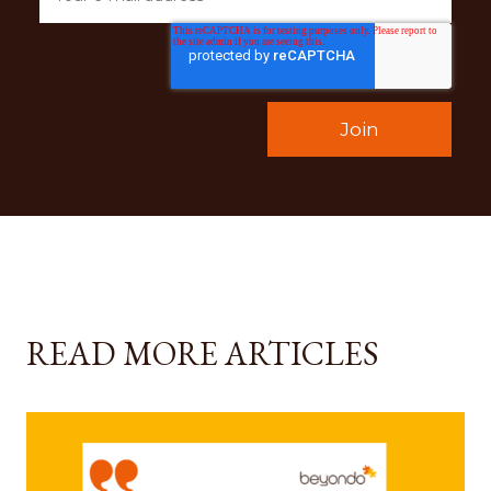
READ MORE ARTICLES