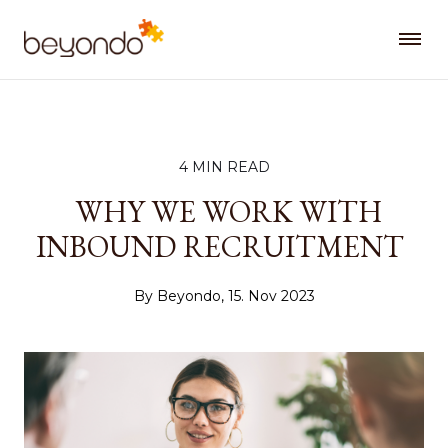
4 MIN READ
WHY WE WORK WITH
INBOUND RECRUITMENT
By Beyondo, 15. Nov 2023