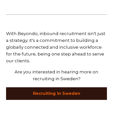
With Beyondo, inbound recruitment isn't just
a strategy; it's a commitment to building a
globally connected and inclusive workforce
for the future, being one step ahead to serve
our clients.
Are you interested in hearing more on
recruiting in Sweden?
Recruiting in Sweden