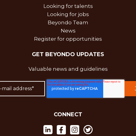
Looking for talents
Looking for jobs
Beyondo Team
News
Register for opportunities
GET BEYONDO UPDATES
Valuable news and guidelines
CONNECT