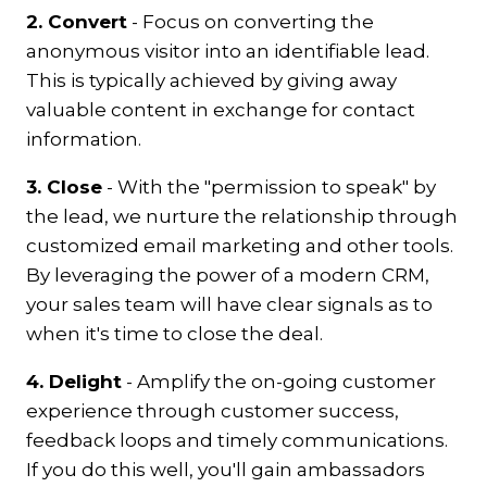
2. Convert
- Focus on converting the
anonymous visitor into an identifiable lead.
This is typically achieved by giving away
valuable content in exchange for contact
information.
3. Close
- With the "permission to speak" by
the lead, we nurture the relationship through
customized email marketing and other tools.
By leveraging the power of a modern CRM,
your sales team will have clear signals as to
when it's time to close the deal.
4. Delight
-
Amplify the on-going customer
experience through customer success,
feedback loops and timely communications.
If you do this well, you'll gain ambassadors