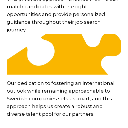
match candidates with the right
opportunities and provide personalized
guidance throughout their job search
journey.
Our dedication to fostering an international
outlook while remaining approachable to
Swedish companies sets us apart, and this
approach helps us create a robust and
diverse talent pool for our partners.