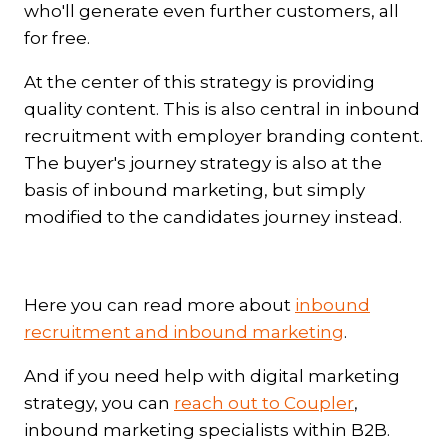
who'll generate even further customers, all
for free.
At the center of this strategy is providing
quality content. This is also central in inbound
recruitment with employer branding content.
The buyer's journey strategy is also at the
basis of inbound marketing, but simply
modified to the candidates journey instead.
Here you can read more about
inbound
recruitment and inbound marketing
.
And if you need help with digital marketing
strategy, you can
reach out to Coupler
,
inbound marketing specialists within B2B.