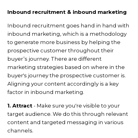
Inbound recruitment & inbound marketing
Inbound recruitment goes hand in hand with
inbound marketing, which is a methodology
to generate more business by helping the
prospective customer throughout their
buyer’s journey.
There are different
marketing strategies based on where in the
buyer's journey the prospective customer is.
Aligning your content accordingly is a key
factor in inbound marketing.
1. Attract
-
Make sure you're visible to your
target audience. We do this through relevant
content and targeted messaging in various
channels.