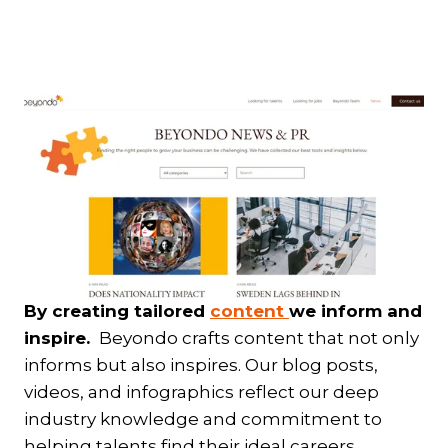
By creating tailored
content
we inform and
inspire.
Beyondo crafts content that not only
informs but also inspires. Our blog posts,
videos, and infographics reflect our deep
industry knowledge and commitment to
helping talents find their ideal careers.