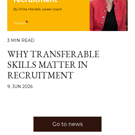
3 MIN READ
WHY TRANSFERABLE
SKILLS MATTER IN
RECRUITMENT
9. JUN 2026
Go to news