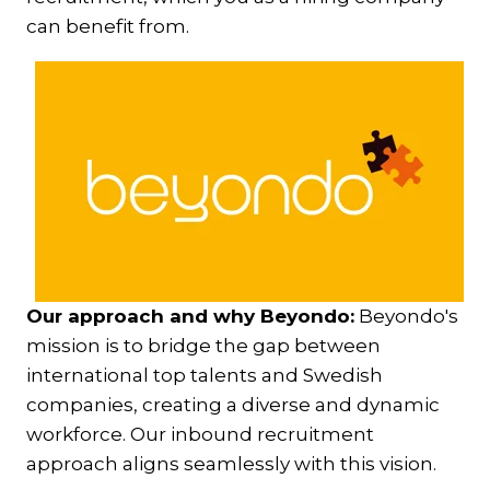
can benefit from.
Our approach and why Beyondo:
Beyondo's
mission is to bridge the gap between
international top talents and Swedish
companies, creating a diverse and dynamic
workforce. Our inbound recruitment
approach aligns seamlessly with this vision.