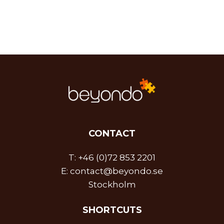
CONTACT
T:
+46 (0)72 853 2201
E:
contact@beyondo.se
Stockholm
SHORTCUTS