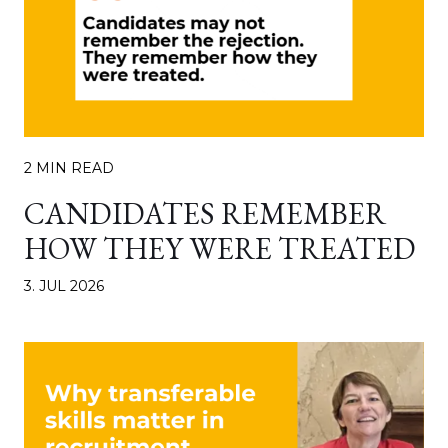
2 MIN READ
CANDIDATES REMEMBER
HOW THEY WERE TREATED
3. JUL 2026