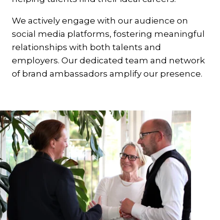
We actively engage with our audience on
social media platforms, fostering meaningful
relationships with both talents and
employers. Our dedicated team and network
of brand ambassadors amplify our presence.