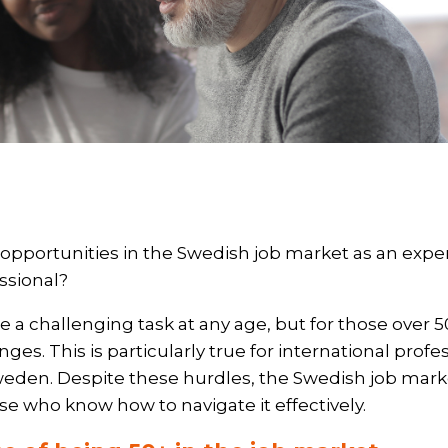
 opportunities in the Swedish job market as an exp
ssional?
e a challenging task at any age, but for those over 5
ges. This is particularly true for international prof
weden. Despite these hurdles, the Swedish job market
hose who know how to navigate it effectively.