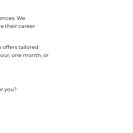
iences. We
e their career
offers tailored
hour, one month, or
or you?