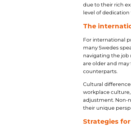
due to their rich e
level of dedication
The internati
For international p
many Swedes speak
navigating the job 
are older and may 
counterparts.
Cultural differenc
workplace culture,
adjustment. Non-na
their unique persp
Strategies fo