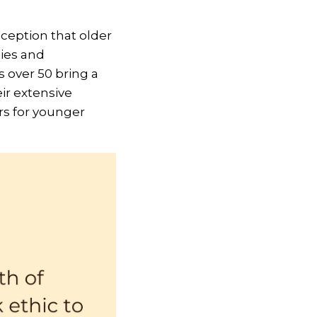
nception that older
ies and
s over 50 bring a
eir extensive
s for younger