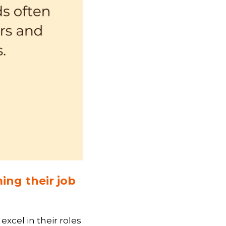
ing their job
xcel in their roles