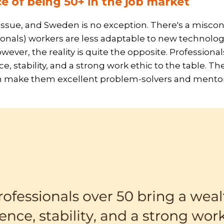
e of being 50+ in the job market
 issue, and Sweden is no exception. There's a misco
onals) workers are less adaptable to new technolog
ver, the reality is quite the opposite. Professional
e, stability, and a strong work ethic to the table. Th
 make them excellent problem-solvers and mentor