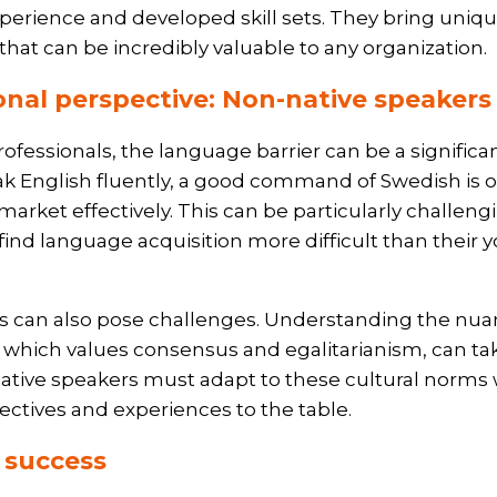
xperience and developed skill sets. They bring uniqu
 that can be incredibly valuable to any organization.
onal perspective: Non-native speaker
rofessionals, the language barrier can be a significa
 English fluently, a good command of Swedish is o
market effectively. This can be particularly challen
find language acquisition more difficult than their 
es can also pose challenges. Understanding the nu
 which values consensus and egalitarianism, can ta
tive speakers must adapt to these cultural norms 
ectives and experiences to the table.
r success