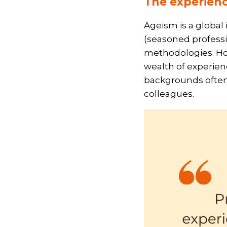
The experienc
Ageism is a global
(seasoned professi
methodologies. Howe
wealth of experienc
backgrounds often
colleagues.