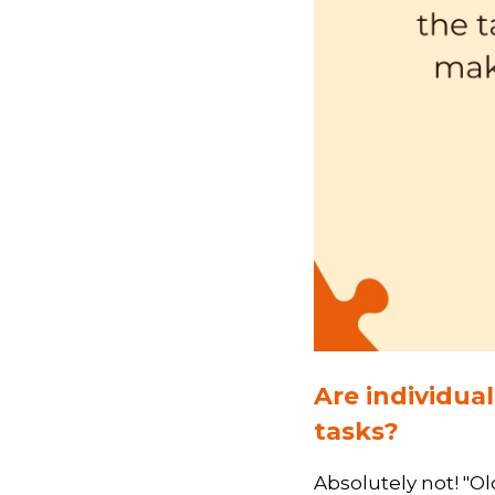
Are individua
tasks?
Absolutely not! "Ol