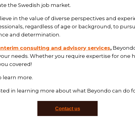
ate the Swedish job market.
ieve in the value of diverse perspectives and exper
essionals, regardless of age or background, to pursu
nce and determination.
interim consulting and advisory services
,
Beyondo 
your needs. Whether you require expertise for one 
 you covered!
o learn more.
sted in learning more about what Beyondo can do f
Contact us