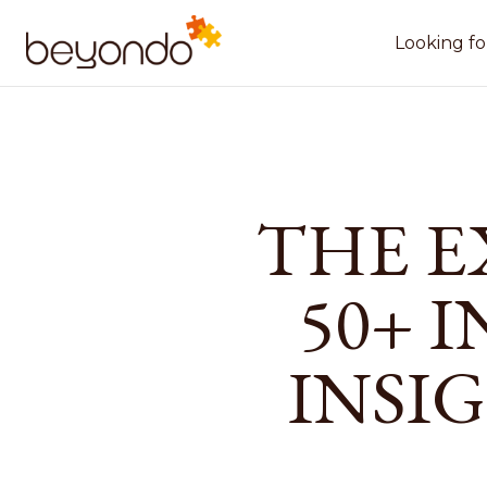
Looking fo
THE E
50+ 
INSI