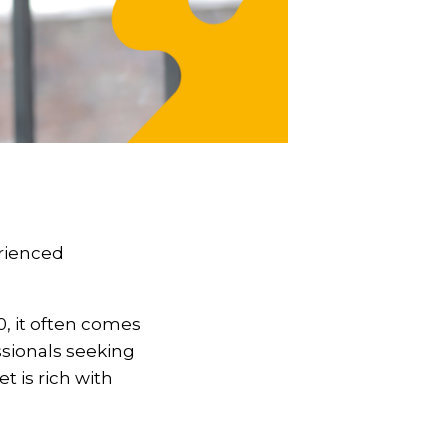
erienced
0, it often comes
essionals seeking
 is rich with