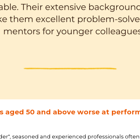
ls aged 50 and above worse at perform
der", seasoned and experienced professionals often e