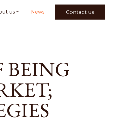
Contact us
out us
News
 BEING
RKET;
EGIES