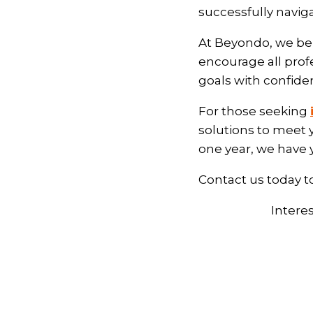
successfully navig
At Beyondo, we bel
encourage all prof
goals with confide
For those seeking
solutions to meet 
one year, we have
Contact us today t
Intere