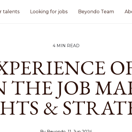
r talents
Looking for jobs
Beyondo Team
Ab
4 MIN READ
XPERIENCE OF
IN THE JOB MA
GHTS & STRAT
By Beyondo, 11. Jun 2024