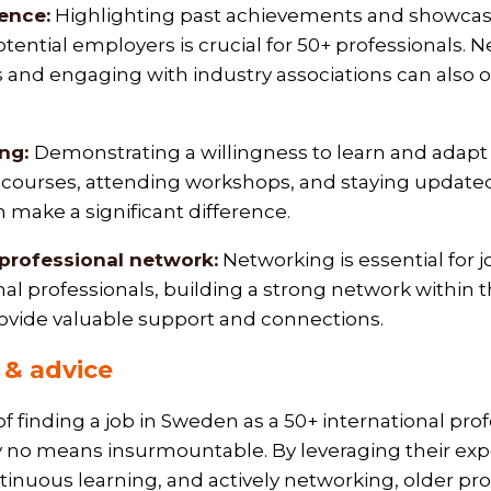
ence:
Highlighting past achievements and showcasin
tential employers is crucial for 50+ professionals. 
es and engaging with industry associations can also
ing:
Demonstrating a willingness to learn and adapt is
ourses, attending workshops, and staying updated 
 make a significant difference.
 professional network:
Networking is essential for 
nal professionals, building a strong network within t
vide valuable support and connections.
& advice
f finding a job in Sweden as a 50+ international pro
 by no means insurmountable. By leveraging their exp
inuous learning, and actively networking, older pro