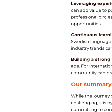
Leveraging experi
can add value to po
professional circl
opportunities.
Continuous learn
Swedish language c
industry trends can
Building a strong
age. For internatio
community can pro
Our summary 
While the journey o
challenging, it is
committing to cont