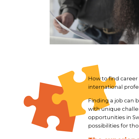
How to find career
international profe
Finding a job can b
with unique challen
opportunities in S
possibilities for t