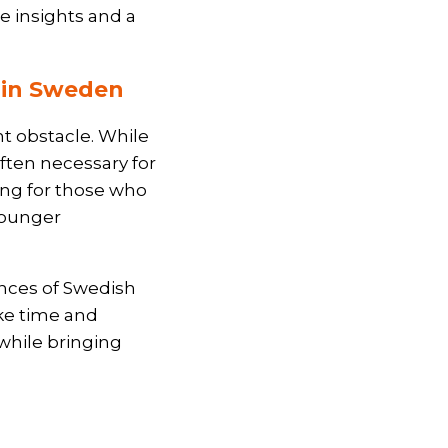
e insights and a
s in Sweden
nt obstacle. While
ften necessary for
ging for those who
younger
ances of Swedish
ke time and
while bringing