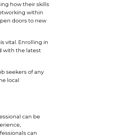
g how their skills
Networking within
 open doors to new
 vital. Enrolling in
with the latest
job seekers of any
he local
fessional can be
erience,
fessionals can