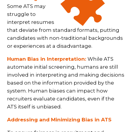
Some ATS may
struggle to
interpret resumes
that deviate from standard formats, putting
candidates with non-traditional backgrounds
or experiences at a disadvantage.
Human Bias in Interpretation:
While ATS
automate initial screening, humans are still
involved in interpreting and making decisions
based on the information provided by the
system. Human biases can impact how
recruiters evaluate candidates, even if the
ATS itself is unbiased.
Addressing and Minimizing Bias in ATS