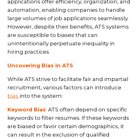
applications offer efficiency, organization, and
automation, enabling companies to handle
large volumes of job applications seamlessly.
However, despite their benefits, ATS systems
are susceptible to biases that can
unintentionally perpetuate inequality in
hiring practices.
Uncovering Bias in ATS
While ATS strive to facilitate fair and impartial
recruitment, various factors can introduce
bias
into the system:
Keyword Bias
:
ATS often depend on specific
keywords to filter resumes. If these keywords
are biased or favor certain demographics, it
can result in the exclusion of qualified