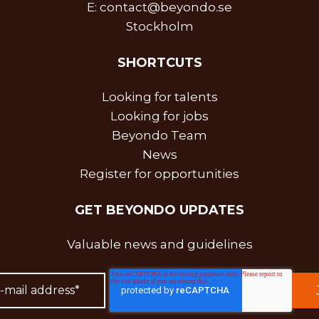
E:
contact@beyondo.se
Stockholm
SHORTCUTS
Looking for talents
Looking for jobs
Beyondo Team
News
Register for opportunities
GET BEYONDO UPDATES
Valuable news and guidelines