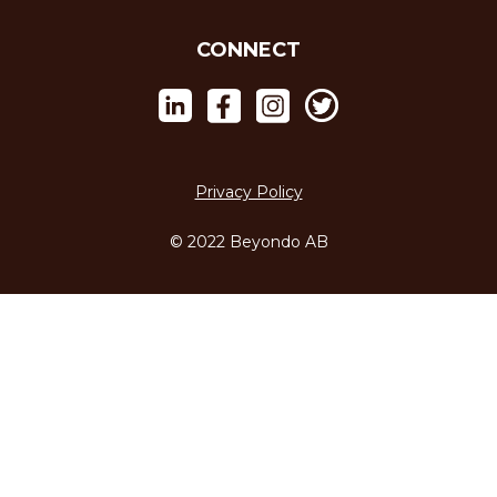
CONNECT
Privacy Policy
© 2022 Beyondo AB