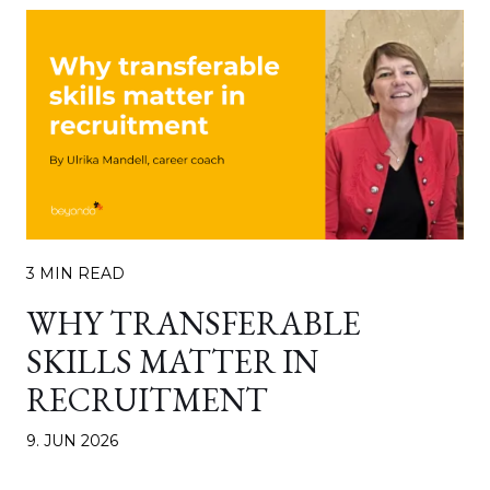
3 MIN READ
WHY TRANSFERABLE
SKILLS MATTER IN
RECRUITMENT
9. JUN 2026