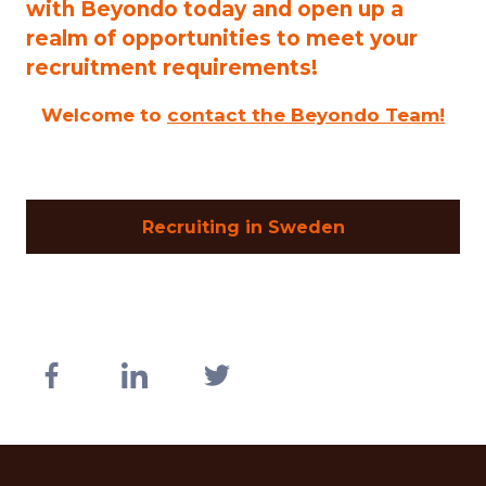
with Beyondo today and open up a
realm of opportunities to meet your
recruitment requirements!
Welcome to
contact the Beyondo Team!
Recruiting in Sweden