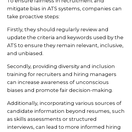
To ensure fairness in recruitment and
mitigate bias in ATS systems, companies can
take proactive steps:
Firstly, they should regularly review and
update the criteria and keywords used by the
ATS to ensure they remain relevant, inclusive,
and unbiased.
Secondly, providing diversity and inclusion
training for recruiters and hiring managers
can increase awareness of unconscious
biases and promote fair decision-making.
Additionally, incorporating various sources of
candidate information beyond resumes, such
as skills assessments or structured
interviews, can lead to more informed hiring