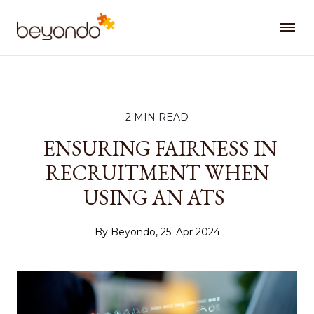
2 MIN READ
ENSURING FAIRNESS IN
RECRUITMENT WHEN
USING AN ATS
By Beyondo, 25. Apr 2024