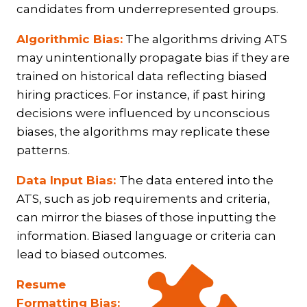
candidates from underrepresented groups.
Algorithmic Bias:
The algorithms driving ATS
may unintentionally propagate bias if they are
trained on historical data reflecting biased
hiring practices. For instance, if past hiring
decisions were influenced by unconscious
biases, the algorithms may replicate these
patterns.
Data Input Bias:
The data entered into the
ATS, such as job requirements and criteria,
can mirror the biases of those inputting the
information. Biased language or criteria can
lead to biased outcomes.
Resume
Formatting Bias: