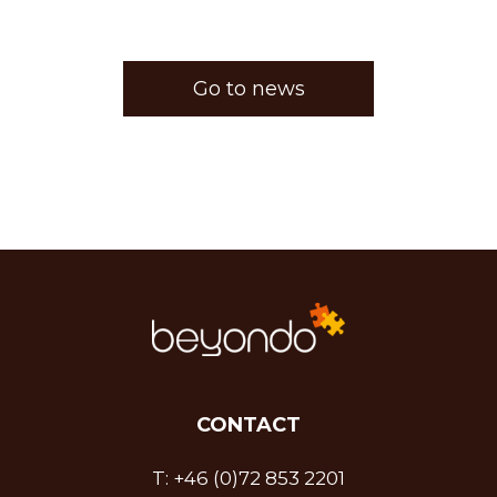
Go to news
CONTACT
T:
+46 (0)72 853 2201