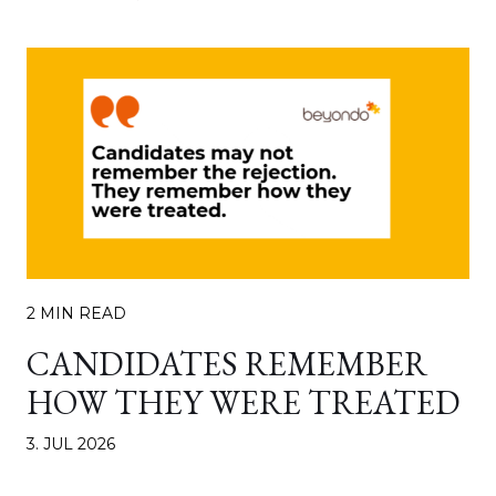
2 MIN READ
CANDIDATES REMEMBER
HOW THEY WERE TREATED
3. JUL 2026