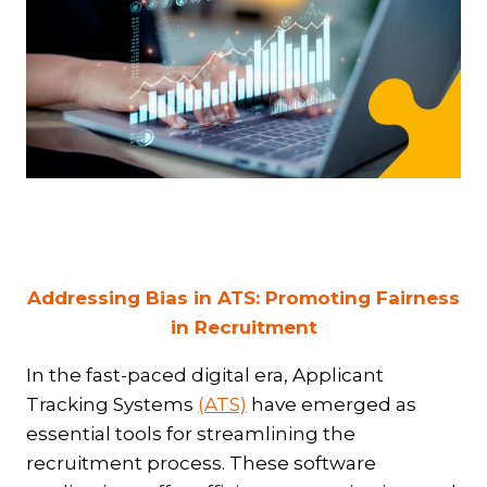
Addressing Bias in ATS: Promoting Fairness
in Recruitment
In the fast-paced digital era, Applicant
Tracking Systems
(ATS)
have emerged as
essential tools for streamlining the
recruitment process. These software