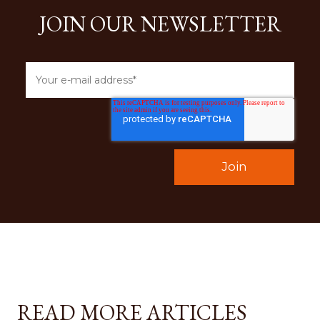
JOIN OUR NEWSLETTER
READ MORE ARTICLES