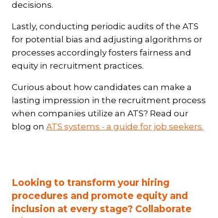
decisions.
Lastly, conducting periodic audits of the ATS
for potential bias and adjusting algorithms or
processes accordingly fosters fairness and
equity in recruitment practices.
Curious about how candidates can make a
lasting impression in the recruitment process
when companies utilize an ATS? Read our
blog on
ATS systems - a guide for job seekers.
Looking to transform your hiring
procedures and promote equity and
inclusion at every stage? Collaborate