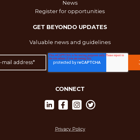
News
Register for opportunities
GET BEYONDO UPDATES
Valuable news and guidelines
CONNECT
Privacy Policy