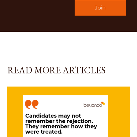
READ MORE ARTICLES