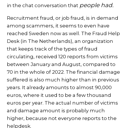
people had.
in the chat conversation that
Recruitment fraud, or job fraud, is in demand
among scammers, it seems to even have
reached Sweden now as well. The Fraud Help
Desk (in The Netherlands), an organization
that keeps track of the types of fraud
circulating, received 120 reports from victims
between January and August, compared to
70 in the whole of 2022. The financial damage
suffered is also much higher than in previous
years. It already amounts to almost 90,000
euros, where it used to be a few thousand
euros per year. The actual number of victims
and damage amount is probably much
higher, because not everyone reports to the
helpdesk.