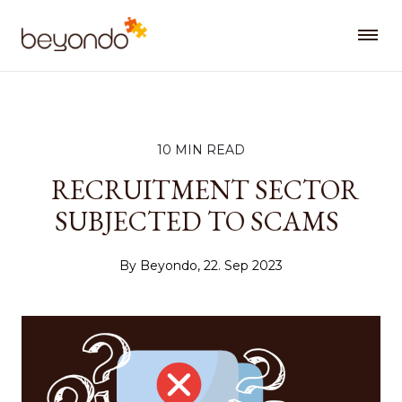
10 MIN READ
RECRUITMENT SECTOR
SUBJECTED TO SCAMS
By Beyondo, 22. Sep 2023