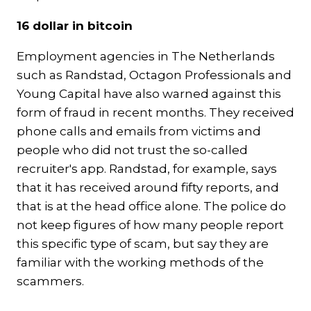
16 dollar in bitcoin
Employment agencies in The Netherlands
such as Randstad, Octagon Professionals and
Young Capital have also warned against this
form of fraud in recent months. They received
phone calls and emails from victims and
people who did not trust the so-called
recruiter's app. Randstad, for example, says
that it has received around fifty reports, and
that is at the head office alone. The police do
not keep figures of how many people report
this specific type of scam, but say they are
familiar with the working methods of the
scammers.