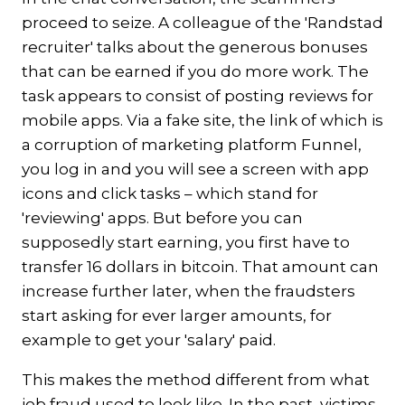
proceed to seize. A colleague of the 'Randstad
recruiter' talks about the generous bonuses
that can be earned if you do more work. The
task appears to consist of posting reviews for
mobile apps. Via a fake site, the link of which is
a corruption of marketing platform Funnel,
you log in and you will see a screen with app
icons and click tasks – which stand for
'reviewing' apps. But before you can
supposedly start earning, you first have to
transfer 16 dollars in bitcoin. That amount can
increase further later, when the fraudsters
start asking for ever larger amounts, for
example to get your 'salary' paid.
This makes the method different from what
job fraud used to look like. In the past, victims