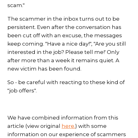
scam."
The scammer in the inbox turns out to be
persistent. Even after the conversation has
been cut off with an excuse, the messages
keep coming. "Have a nice day!", "Are you still
interested in the job? Please tell me!' Only
after more than a week it remains quiet. A
new victim has been found.
So - be careful with reacting to these kind of
"job offers".
We have combined information from this
article (view original
here.
) with some
information on our experience of scammers