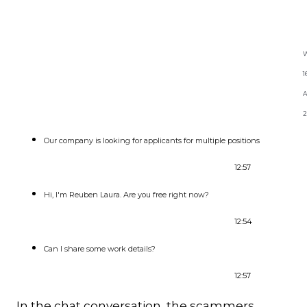
Excerpt Whatsapp convsation
with Reuben Laura
W
1
2
Our company is looking for applicants for multiple positions
12:57
Hi, I'm Reuben Laura. Are you free right now?
12:54
Can I share some work details?
12:57
In the chat conversation, the scammers