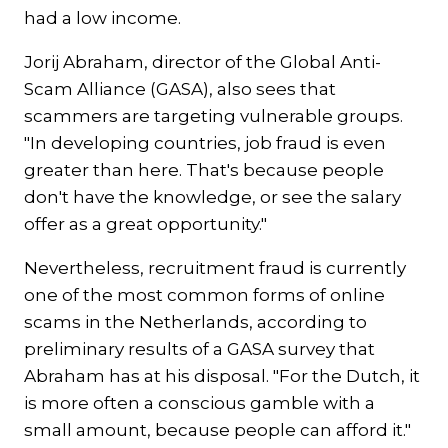
had a low income.
Jorij Abraham, director of the Global Anti-
Scam Alliance (GASA), also sees that
scammers are targeting vulnerable groups.
"In developing countries, job fraud is even
greater than here. That's because people
don't have the knowledge, or see the salary
offer as a great opportunity."
Nevertheless, recruitment fraud is currently
one of the most common forms of online
scams in the Netherlands, according to
preliminary results of a GASA survey that
Abraham has at his disposal. "For the Dutch, it
is more often a conscious gamble with a
small amount, because people can afford it."