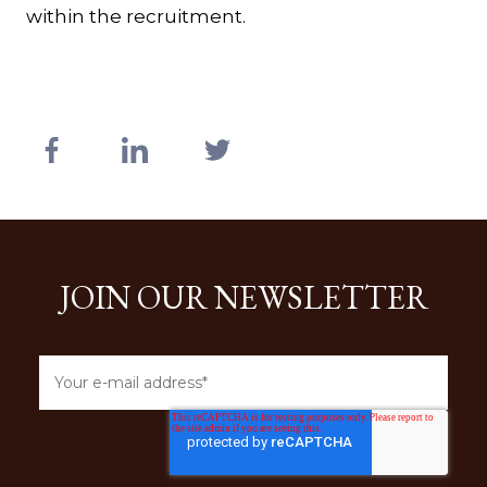
within the recruitment.
JOIN OUR NEWSLETTER