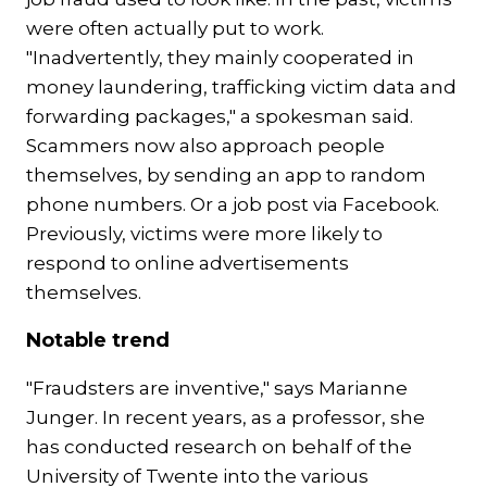
were often actually put to work.
"Inadvertently, they mainly cooperated in
money laundering, trafficking victim data and
forwarding packages," a spokesman said.
Scammers now also approach people
themselves, by sending an app to random
phone numbers. Or a job post via Facebook.
Previously, victims were more likely to
respond to online advertisements
themselves.
Notable trend
"Fraudsters are inventive," says Marianne
Junger. In recent years, as a professor, she
has conducted research on behalf of the
University of Twente into the various