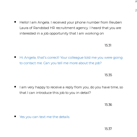
2
Hello! I am Angela. I received your phone number from Reuben
Laura of Randstad HR recruitment agency. I heard that you are
interested in a job opportunity that I am working on
15:31
Hi Angela, that's correct! Your colleague told me you were going
to contact me. Can you tell me more about the job?
15:35
I am very happy to receive a reply from you, do you have time, so
that I can introduce this job to you in detail?
15:36
Yes you can text me the details
15:37