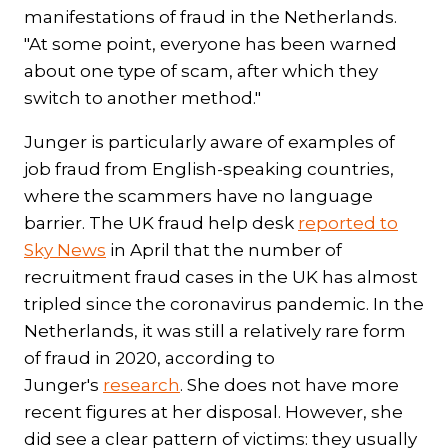
manifestations of fraud in the Netherlands.
"At some point, everyone has been warned
about one type of scam, after which they
switch to another method."
Junger is particularly aware of examples of
job fraud from English-speaking countries,
where the scammers have no language
barrier. The UK fraud help desk
reported to
Sky News
in April that the number of
recruitment fraud cases in the UK has almost
tripled since the coronavirus pandemic. In the
Netherlands, it was still a relatively rare form
of fraud in 2020, according to
Junger's
research
. She does not have more
recent figures at her disposal. However, she
did see a clear pattern of victims: they usually