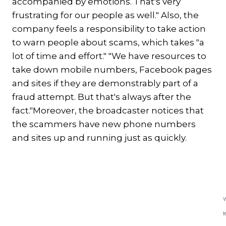
accompanied by emotions. That's very
frustrating for our people as well." Also, the
company feels a responsibility to take action
to warn people about scams, which takes "a
lot of time and effort." "We have resources to
take down mobile numbers, Facebook pages
and sites if they are demonstrably part of a
fraud attempt. But that's always after the
fact."Moreover, the broadcaster notices that
the scammers have new phone numbers
and sites up and running just as quickly.
Excerpt Whatsapp conversation
with Angela
W
1