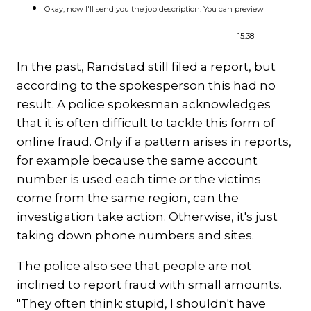
Okay, now I'll send you the job description. You can preview
15:38
In the past, Randstad still filed a report, but
according to the spokesperson this had no
result. A police spokesman acknowledges
that it is often difficult to tackle this form of
online fraud. Only if a pattern arises in reports,
for example because the same account
number is used each time or the victims
come from the same region, can the
investigation take action. Otherwise, it's just
taking down phone numbers and sites.
The police also see that people are not
inclined to report fraud with small amounts.
"They often think: stupid, I shouldn't have