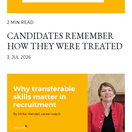
2 MIN READ
CANDIDATES REMEMBER
HOW THEY WERE TREATED
3. JUL 2026