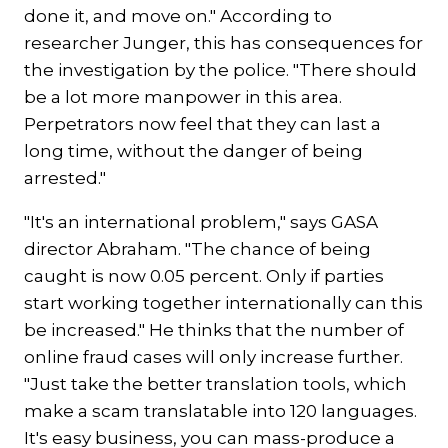
done it, and move on." According to
researcher Junger, this has consequences for
the investigation by the police. "There should
be a lot more manpower in this area.
Perpetrators now feel that they can last a
long time, without the danger of being
arrested."
"It's an international problem," says GASA
director Abraham. "The chance of being
caught is now 0.05 percent. Only if parties
start working together internationally can this
be increased." He thinks that the number of
online fraud cases will only increase further.
"Just take the better translation tools, which
make a scam translatable into 120 languages.
It's easy business, you can mass-produce a