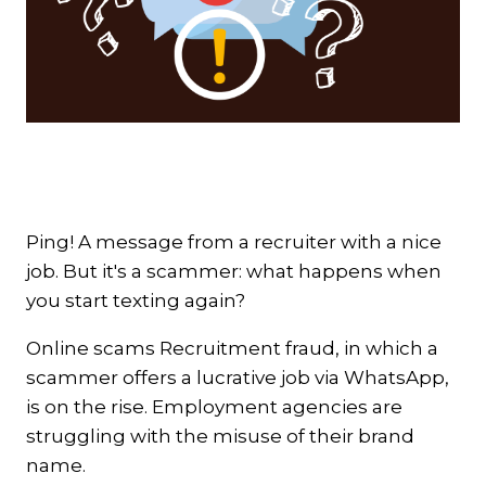
Ping! A message from a recruiter with a nice
job. But it's a scammer: what happens when
you start texting again?
Online scams
Recruitment fraud, in which a
scammer offers a lucrative job via WhatsApp,
is on the rise. Employment agencies are
struggling with the misuse of their brand
name.