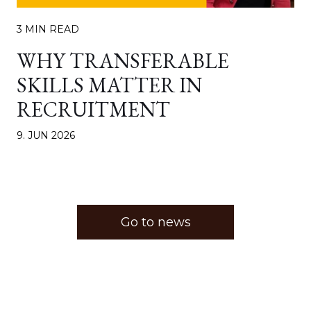
3 MIN READ
WHY TRANSFERABLE
SKILLS MATTER IN
RECRUITMENT
9. JUN 2026
Go to news