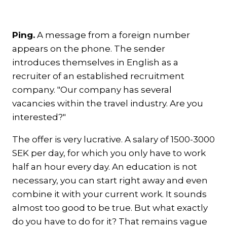
Ping.
A message from a foreign number
appears on the phone. The sender
introduces themselves in English as a
recruiter of an established recruitment
company. "Our company has several
vacancies within the travel industry. Are you
interested?"
The offer is very lucrative. A salary of 1500-3000
SEK per day, for which you only have to work
half an hour every day. An education is not
necessary, you can start right away and even
combine it with your current work. It sounds
almost too good to be true. But what exactly
do you have to do for it? That remains vague