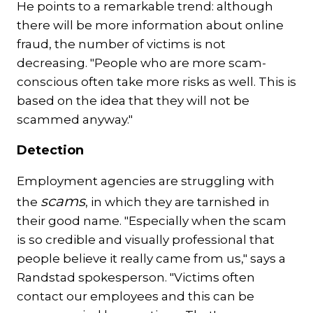
He points to a remarkable trend: although
there will be more information about online
fraud, the number of victims is not
decreasing. "People who are more scam-
conscious often take more risks as well. This is
based on the idea that they will not be
scammed anyway."
Detection
Employment agencies are struggling with
scams
the
, in which they are tarnished in
their good name. "Especially when the scam
is so credible and visually professional that
people believe it really came from us," says a
Randstad spokesperson. "Victims often
contact our employees and this can be