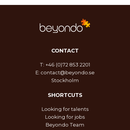
CONTACT
T:
+46 (0)72 853 2201
E:
contact@beyondo.se
Stockholm
SHORTCUTS
Looking for talents
Looking for jobs
Beyondo Team