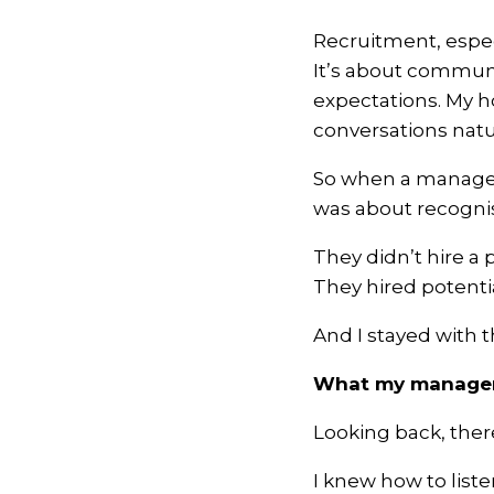
Recruitment, especi
It’s about communi
expectations. My h
conversations natur
So when a manager d
was about recognisi
They didn’t hire a 
They hired potentia
And I stayed with 
What my manager 
Looking back, ther
I knew how to list