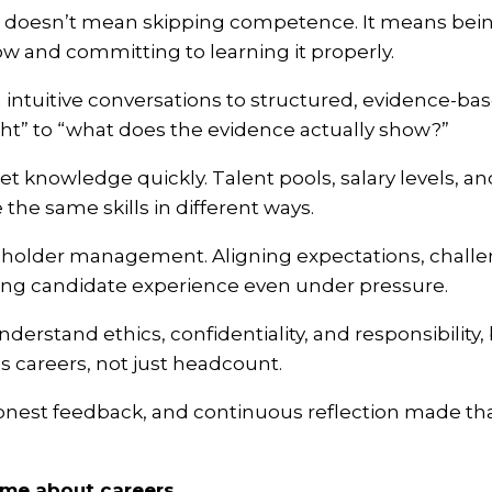
ial doesn’t mean skipping competence. It means bei
w and committing to learning it properly.
 intuitive conversations to structured, evidence-bas
ight” to “what does the evidence actually show?”
et knowledge quickly. Talent pools, salary levels, a
 the same skills in different ways.
keholder management. Aligning expectations, chall
ting candidate experience even under pressure.
understand ethics, confidentiality, and responsibility
 careers, not just headcount.
onest feedback, and continuous reflection made tha
 me about careers