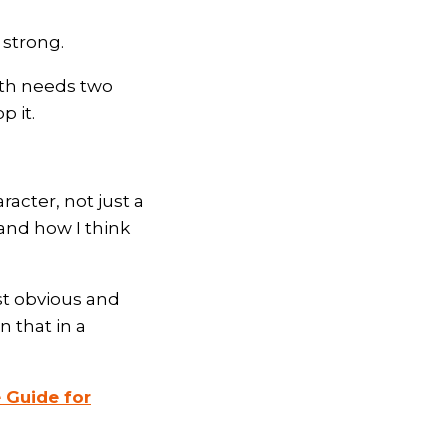
 strong.
owth needs two
p it.
acter, not just a
and how I think
st obvious and
n that in a
 Guide for