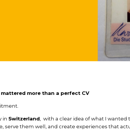
 mattered more than a perfect CV
uitment.
y in
Switzerland
, with a clear idea of what I wanted t
e, serve them well, and create experiences that act