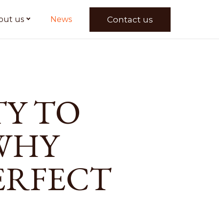
Contact us
out us
News
TY TO
WHY
ERFECT