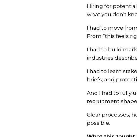
Hiring for potent
what you don’t kno
I had to move from
From “this feels r
I had to build mark
industries describe
I had to learn sta
briefs, and protec
And I had to fully 
recruitment shapes
Clear processes, h
possible.
What this taught