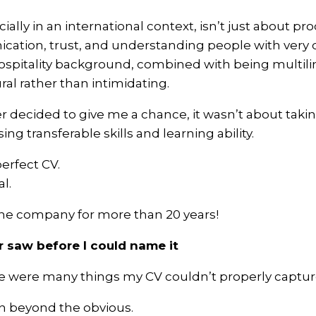
ally in an international context, isn’t just about pr
cation, trust, and understanding people with very d
ospitality background, combined with being multil
al rather than intimidating.
ecided to give me a chance, it wasn’t about taking a
ng transferable skills and learning ability.
perfect CV.
l.
the company for more than 20 years!
saw before I could name it
e were many things my CV couldn’t properly captur
en beyond the obvious.