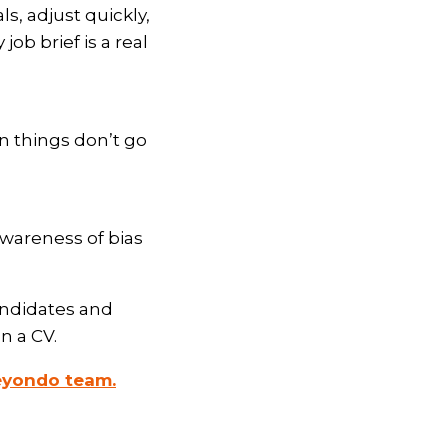
ls, adjust quickly,
b brief is a real
en things don’t go
wareness of bias
andidates and
n a CV.
eyondo team.