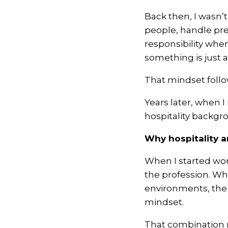
Back then, I wasn’t
people, handle pre
responsibility whe
something is just 
That mindset foll
Years later, when 
hospitality backgr
Why hospitality 
When I started wor
the profession. Wha
environments, the 
mindset.
That combination m