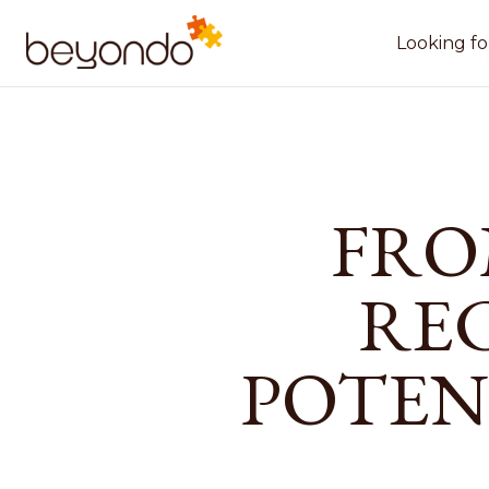
Looking fo
FRO
RE
POTEN