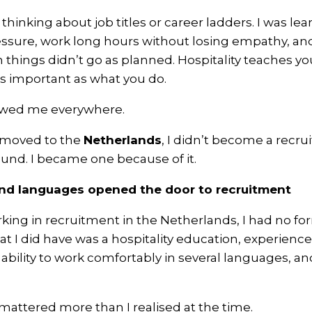
 thinking about job titles or career ladders. I was le
ssure, work long hours without losing empathy, an
n things didn’t go as planned. Hospitality teaches y
as important as what you do.
owed me everywhere.
I moved to the
Netherlands
, I didn’t become a recru
ound. I became one because of it.
and languages opened the door to recruitment
king in recruitment in the Netherlands, I had no f
t I did have was a hospitality education, experience
ability to work comfortably in several languages, an
attered more than I realised at the time.