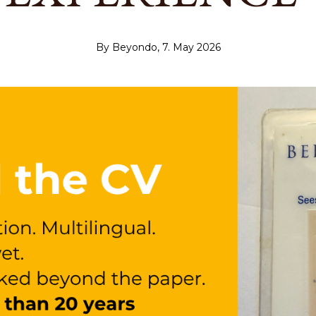
By Beyondo, 7. May 2026