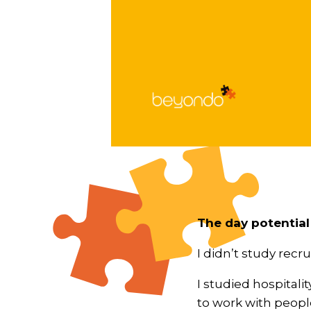
The day potential
I didn’t study recr
I studied hospitalit
to work with peopl