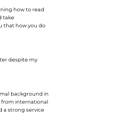
arning how to read
d take
ou that how you do
iter despite my
ormal background in
 from international
d a strong service