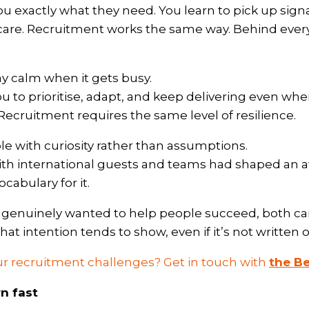
you exactly what they need. You learn to pick up signa
are. Recruitment works the same way. Behind every jo
ay calm when it gets busy.
you to prioritise, adapt, and keep delivering even wh
Recruitment requires the same level of resilience.
e with curiosity rather than assumptions.
ith international guests and teams had shaped an a
cabulary for it.
I genuinely wanted to help people succeed, both c
at intention tends to show, even if it’s not written o
r recruitment challenges? Get in touch with
the B
rn fast