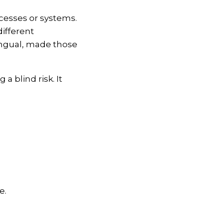
ocesses or systems.
ifferent
ingual, made those
 blind risk. It
e.