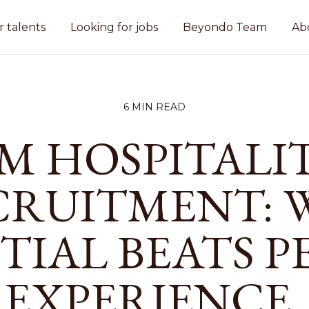
r talents
Looking for jobs
Beyondo Team
Ab
6 MIN READ
M HOSPITALI
CRUITMENT: 
TIAL BEATS P
EXPERIENCE