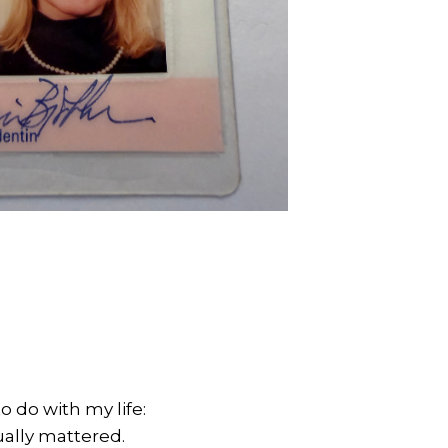
o do with my life:
ually mattered.