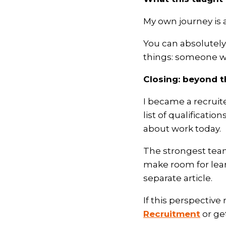
My own journey is a
You can absolutely 
things: someone wil
Closing: beyond 
I became a recruit
list of qualification
about work today.
The strongest tea
make room for learn
separate article.
If this perspectiv
Recruitment
or ge