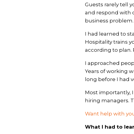
Guests rarely tell 
and respond with c
business problem.
I had learned to st
Hospitality trains 
according to plan. 
I approached peopl
Years of working w
long before I had vo
Most importantly, 
hiring managers. Th
Want help with you
What I had to lea