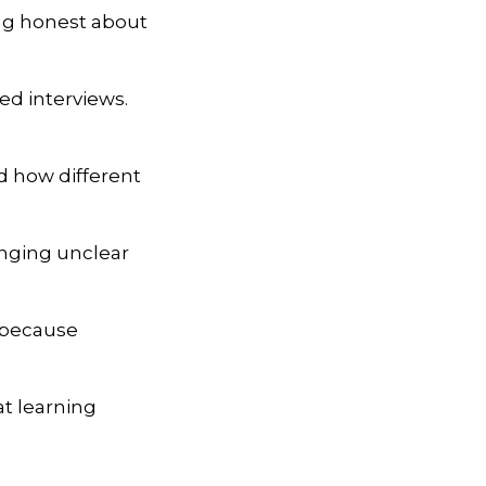
ng honest about
ed interviews.
nd how different
enging unclear
, because
t learning