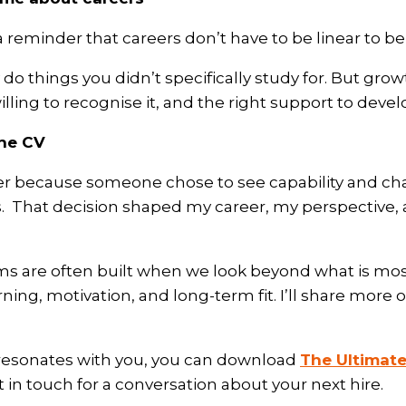
 reminder that careers don’t have to be linear to be
do things you didn’t specifically study for. But gr
ling to recognise it, and the right support to develo
the CV
er because someone chose to see capability and char
s.
That decision shaped my career, my perspective, 
ms are often built when we look beyond what is mo
ing, motivation, and long-term fit. I’ll share more o
e resonates with you, you can download
The Ultimate
t in touch for a conversation about your next hire.