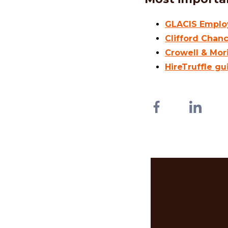
GLACIS Employ
Clifford Chan
Crowell & Mor
HireTruffle gu