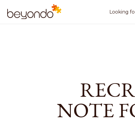
Looking fo
RECR
NOTE F