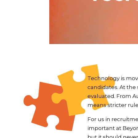
Technology is mov
candidates. At the
evaluated. From Aug
means stricter rul
For us in recruitm
important at Beyon
but it should nev