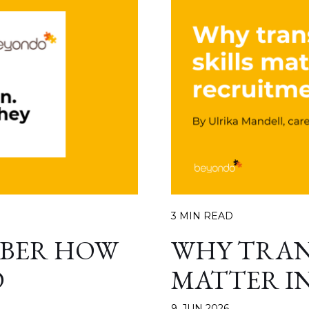
3 MIN READ
MBER HOW
WHY TRAN
D
MATTER I
9. JUN 2026