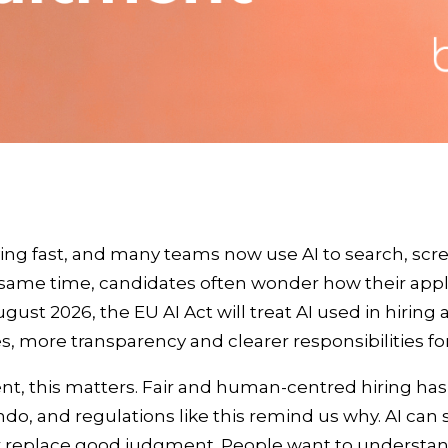
ing fast, and many teams now use AI to search, sc
 same time, candidates often wonder how their appl
ust 2026, the EU AI Act will treat AI used in hiring a
es, more transparency and clearer responsibilities f
ent, this matters. Fair and human‑centred hiring ha
do, and regulations like this remind us why. AI can 
er replace good judgment. People want to understa