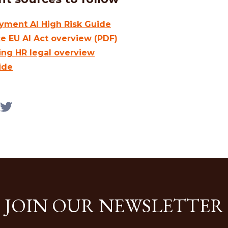
ment AI High Risk Guide
ce EU AI Act overview (PDF)
ing HR legal overview
ide
JOIN OUR NEWSLETTER