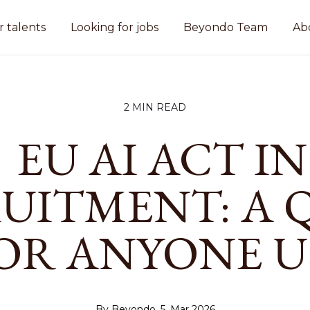
r talents
Looking for jobs
Beyondo Team
Ab
2 MIN READ
EU AI ACT IN
UITMENT: A 
OR ANYONE U
By Beyondo, 5. Mar 2026