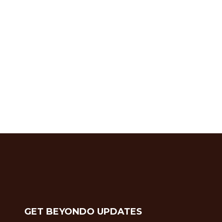
GET BEYONDO UPDATES