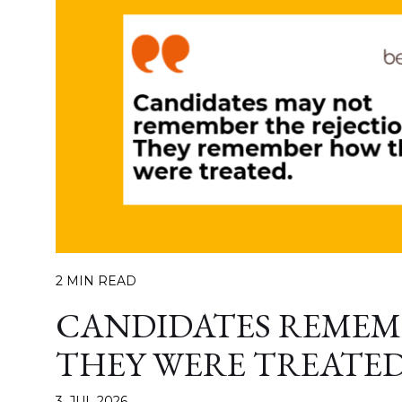
2 MIN READ
CANDIDATES REME
THEY WERE TREATE
3. JUL 2026