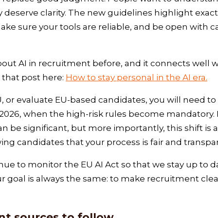
deserve clarity. The new guidelines highlight exactl
ake sure your tools are reliable, and be open with 
out AI in recruitment before, and it connects well 
 that post here:
How to stay personal in the AI era.
 EU, or evaluate EU‑based candidates, you will need 
2026, when the high-risk rules become mandatory. F
be significant, but more importantly, this shift is 
ing candidates that your process is fair and transp
ue to monitor the EU AI Act so that we stay up to da
r goal is always the same: to make recruitment cle
t sources to follow