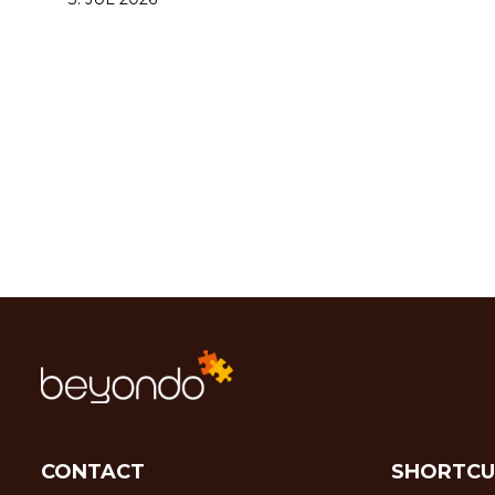
CONTACT
SHORTCU