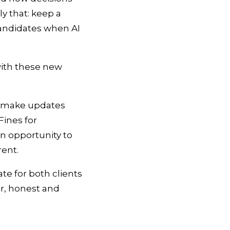
y that: keep a
candidates when AI
with these new
to make updates
ines for
an opportunity to
arent.
te for both clients
ar, honest and