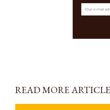
READ MORE ARTICLE