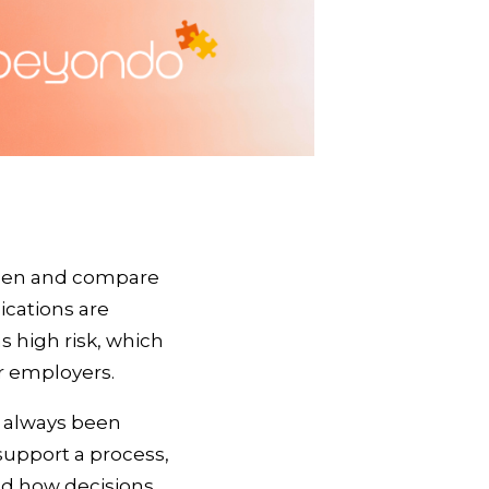
reen and compare
ications are
s high risk, which
or employers.
s always been
support a process,
nd how decisions