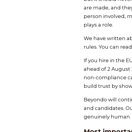
are made, and they 
person involved, m
plays a role.
We have written ab
rules. You can read
If you hire in the
ahead of 2 August 
non‑compliance can 
build trust by show
Beyondo will contin
and candidates. Ou
genuinely human.
Most importan