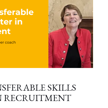
SFERABLE SKILLS
N RECRUITMENT