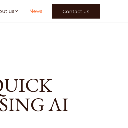
Contact us
out us
News
QUICK
SING AI