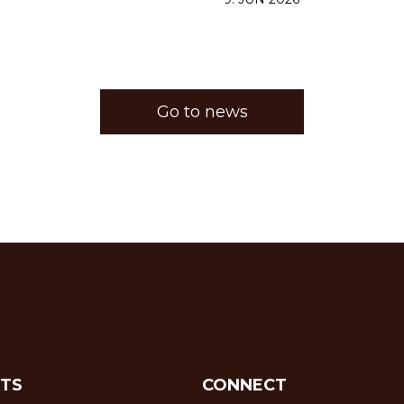
Go to news
TS
CONNECT